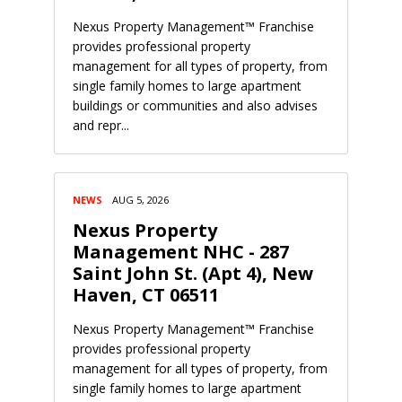
Nexus Property Management™ Franchise
provides professional property
management for all types of property, from
single family homes to large apartment
buildings or communities and also advises
and repr...
NEWS
AUG 5, 2026
Nexus Property
Management NHC - 287
Saint John St. (Apt 4), New
Haven, CT 06511
Nexus Property Management™ Franchise
provides professional property
management for all types of property, from
single family homes to large apartment