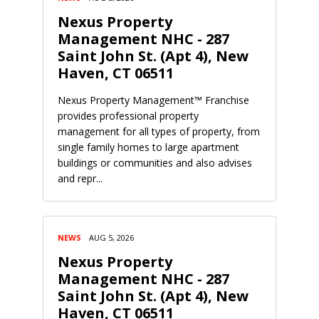
Nexus Property
Management NHC - 287
Saint John St. (Apt 4), New
Haven, CT 06511
Nexus Property Management™ Franchise
provides professional property
management for all types of property, from
single family homes to large apartment
buildings or communities and also advises
and repr...
NEWS
AUG 5, 2026
Nexus Property
Management NHC - 287
Saint John St. (Apt 4), New
Haven, CT 06511