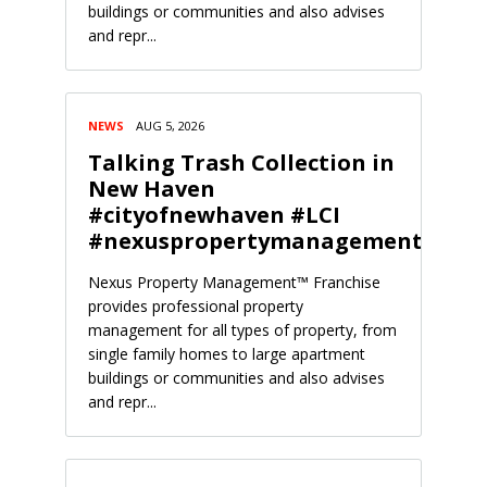
buildings or communities and also advises
and repr...
NEWS
AUG 5, 2026
Talking Trash Collection in
New Haven
#cityofnewhaven #LCI
#nexuspropertymanagement
Nexus Property Management™ Franchise
provides professional property
management for all types of property, from
single family homes to large apartment
buildings or communities and also advises
and repr...