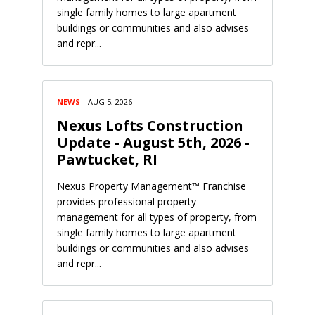
single family homes to large apartment
buildings or communities and also advises
and repr...
NEWS
AUG 5, 2026
Nexus Lofts Construction
Update - August 5th, 2026 -
Pawtucket, RI
Nexus Property Management™ Franchise
provides professional property
management for all types of property, from
single family homes to large apartment
buildings or communities and also advises
and repr...