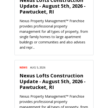
Nexus Lofts Construction
Update - August 5th, 2026 -
Pawtucket, RI
Nexus Property Management™ Franchise
provides professional property
management for all types of property, from
single family homes to large apartment
buildings or communities and also advises
and repr...
NEWS
AUG 5, 2026
Nexus Lofts Construction
Update - August 5th, 2026 -
Pawtucket, RI
Nexus Property Management™ Franchise
provides professional property
management for all types of property, from