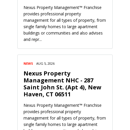
Nexus Property Management™ Franchise
provides professional property
management for all types of property, from
single family homes to large apartment
buildings or communities and also advises
and repr...
NEWS
AUG 5, 2026
Nexus Property
Management NHC - 287
Saint John St. (Apt 4), New
Haven, CT 06511
Nexus Property Management™ Franchise
provides professional property
management for all types of property, from
single family homes to large apartment