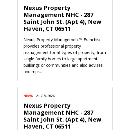
Nexus Property
Management NHC - 287
Saint John St. (Apt 4), New
Haven, CT 06511
Nexus Property Management™ Franchise
provides professional property
management for all types of property, from
single family homes to large apartment
buildings or communities and also advises
and repr...
NEWS
AUG 5, 2026
Nexus Property
Management NHC - 287
Saint John St. (Apt 4), New
Haven, CT 06511