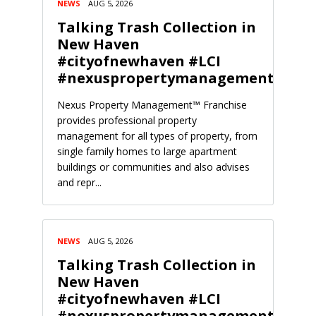
NEWS
AUG 5, 2026
Talking Trash Collection in
New Haven
#cityofnewhaven #LCI
#nexuspropertymanagement
Nexus Property Management™ Franchise
provides professional property
management for all types of property, from
single family homes to large apartment
buildings or communities and also advises
and repr...
NEWS
AUG 5, 2026
Talking Trash Collection in
New Haven
#cityofnewhaven #LCI
#nexuspropertymanagement