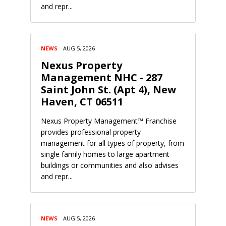
and repr...
NEWS
AUG 5, 2026
Nexus Property
Management NHC - 287
Saint John St. (Apt 4), New
Haven, CT 06511
Nexus Property Management™ Franchise
provides professional property
management for all types of property, from
single family homes to large apartment
buildings or communities and also advises
and repr...
NEWS
AUG 5, 2026