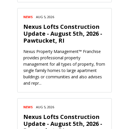
NEWS
AUG 5, 2026
Nexus Lofts Construction
Update - August 5th, 2026 -
Pawtucket, RI
Nexus Property Management™ Franchise
provides professional property
management for all types of property, from
single family homes to large apartment
buildings or communities and also advises
and repr...
NEWS
AUG 5, 2026
Nexus Lofts Construction
Update - August 5th, 2026 -