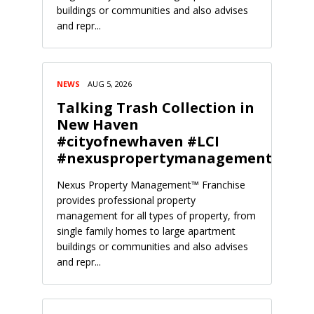
buildings or communities and also advises
and repr...
NEWS
AUG 5, 2026
Talking Trash Collection in
New Haven
#cityofnewhaven #LCI
#nexuspropertymanagement
Nexus Property Management™ Franchise
provides professional property
management for all types of property, from
single family homes to large apartment
buildings or communities and also advises
and repr...