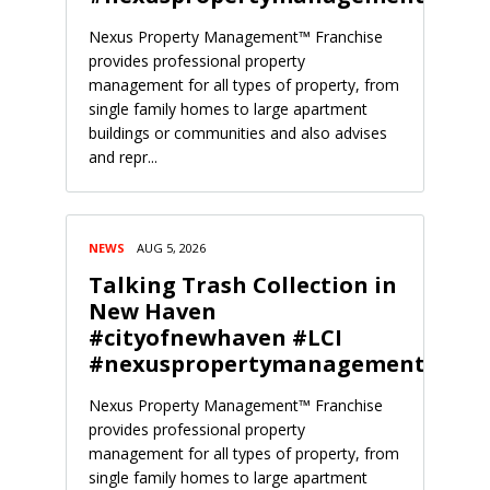
Nexus Property Management™ Franchise
provides professional property
management for all types of property, from
single family homes to large apartment
buildings or communities and also advises
and repr...
NEWS
AUG 5, 2026
Talking Trash Collection in
New Haven
#cityofnewhaven #LCI
#nexuspropertymanagement
Nexus Property Management™ Franchise
provides professional property
management for all types of property, from
single family homes to large apartment