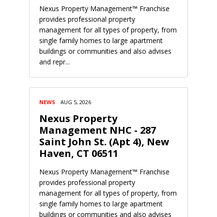
Nexus Property Management™ Franchise
provides professional property
management for all types of property, from
single family homes to large apartment
buildings or communities and also advises
and repr...
NEWS
AUG 5, 2026
Nexus Property
Management NHC - 287
Saint John St. (Apt 4), New
Haven, CT 06511
Nexus Property Management™ Franchise
provides professional property
management for all types of property, from
single family homes to large apartment
buildings or communities and also advises