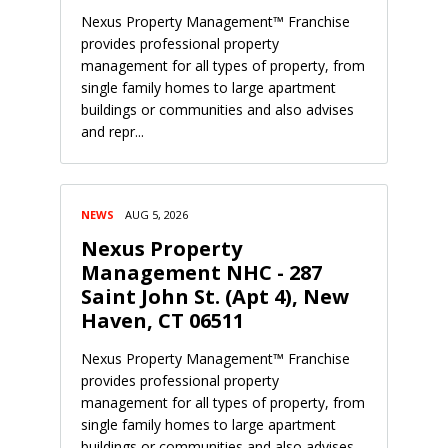
Nexus Property Management™ Franchise
provides professional property
management for all types of property, from
single family homes to large apartment
buildings or communities and also advises
and repr...
NEWS
AUG 5, 2026
Nexus Property
Management NHC - 287
Saint John St. (Apt 4), New
Haven, CT 06511
Nexus Property Management™ Franchise
provides professional property
management for all types of property, from
single family homes to large apartment
buildings or communities and also advises