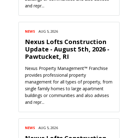
and repr...
NEWS
AUG 5, 2026
Nexus Lofts Construction
Update - August 5th, 2026 -
Pawtucket, RI
Nexus Property Management™ Franchise
provides professional property
management for all types of property, from
single family homes to large apartment
buildings or communities and also advises
and repr...
NEWS
AUG 5, 2026