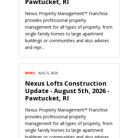
Pawtucket, RI
Nexus Property Management™ Franchise
provides professional property
management for all types of property, from
single family homes to large apartment
buildings or communities and also advises
and repr...
NEWS
AUG 5, 2026
Nexus Lofts Construction
Update - August 5th, 2026 -
Pawtucket, RI
Nexus Property Management™ Franchise
provides professional property
management for all types of property, from
single family homes to large apartment
buildings or communities and also advises