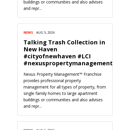
buildings or communities and also advises
and repr...
NEWS
AUG 5, 2026
Talking Trash Collection in
New Haven
#cityofnewhaven #LCI
#nexuspropertymanagement
Nexus Property Management™ Franchise
provides professional property
management for all types of property, from
single family homes to large apartment
buildings or communities and also advises
and repr...