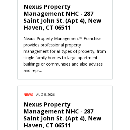
Nexus Property
Management NHC - 287
Saint John St. (Apt 4), New
Haven, CT 06511
Nexus Property Management™ Franchise
provides professional property
management for all types of property, from
single family homes to large apartment
buildings or communities and also advises
and repr...
NEWS
AUG 5, 2026
Nexus Property
Management NHC - 287
Saint John St. (Apt 4), New
Haven, CT 06511