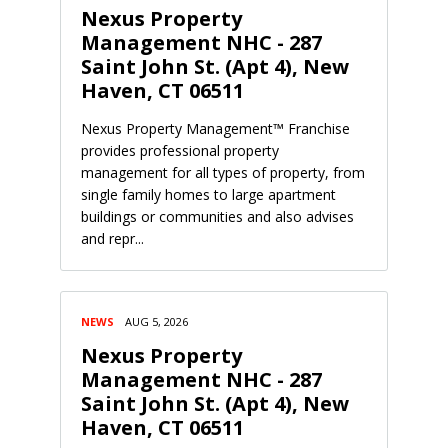
Nexus Property
Management NHC - 287
Saint John St. (Apt 4), New
Haven, CT 06511
Nexus Property Management™ Franchise
provides professional property
management for all types of property, from
single family homes to large apartment
buildings or communities and also advises
and repr...
NEWS
AUG 5, 2026
Nexus Property
Management NHC - 287
Saint John St. (Apt 4), New
Haven, CT 06511