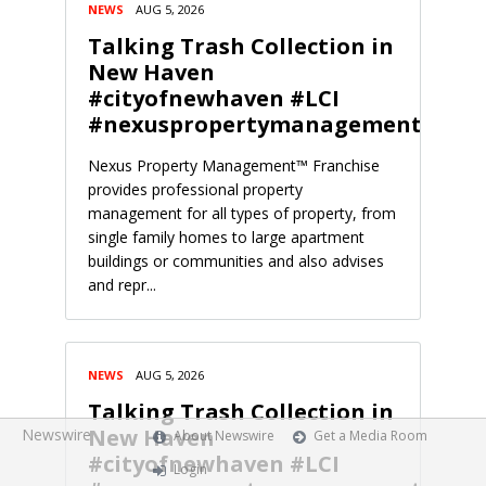
NEWS
AUG 5, 2026
Talking Trash Collection in
New Haven
#cityofnewhaven #LCI
#nexuspropertymanagement
Nexus Property Management™ Franchise
provides professional property
management for all types of property, from
single family homes to large apartment
buildings or communities and also advises
and repr...
NEWS
AUG 5, 2026
Talking Trash Collection in
New Haven
Newswire
About Newswire
Get a Media Room
#cityofnewhaven #LCI
Login