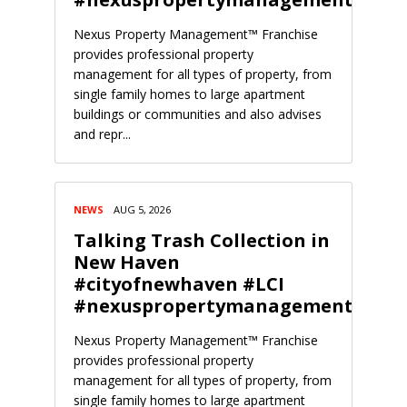
Nexus Property Management™ Franchise
provides professional property
management for all types of property, from
single family homes to large apartment
buildings or communities and also advises
and repr...
NEWS
AUG 5, 2026
Talking Trash Collection in
New Haven
#cityofnewhaven #LCI
#nexuspropertymanagement
Nexus Property Management™ Franchise
provides professional property
management for all types of property, from
single family homes to large apartment