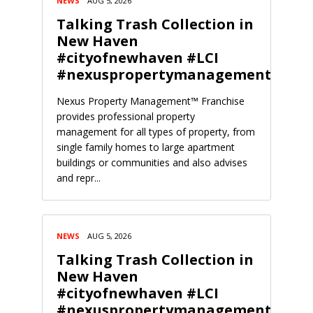
NEWS
AUG 5, 2026
Talking Trash Collection in
New Haven
#cityofnewhaven #LCI
#nexuspropertymanagement
Nexus Property Management™ Franchise
provides professional property
management for all types of property, from
single family homes to large apartment
buildings or communities and also advises
and repr...
NEWS
AUG 5, 2026
Talking Trash Collection in
New Haven
#cityofnewhaven #LCI
#nexuspropertymanagement