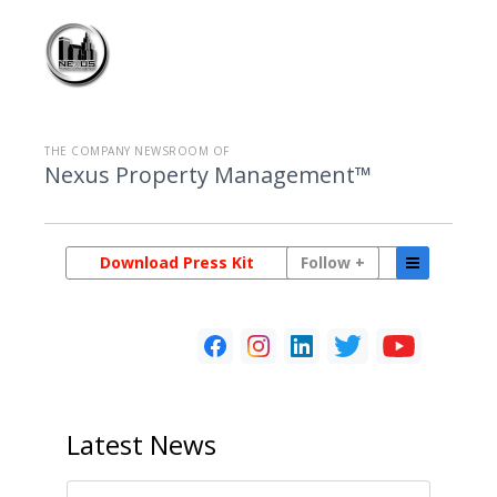
THE COMPANY NEWSROOM OF
Nexus Property Management™
Download Press Kit
Follow +
Latest
News