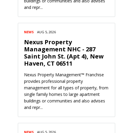
buildings or communities and also advises
and repr...
NEWS
AUG 5, 2026
Nexus Property
Management NHC - 287
Saint John St. (Apt 4), New
Haven, CT 06511
Nexus Property Management™ Franchise
provides professional property
management for all types of property, from
single family homes to large apartment
buildings or communities and also advises
and repr...
NEWS
AUG 5, 2026