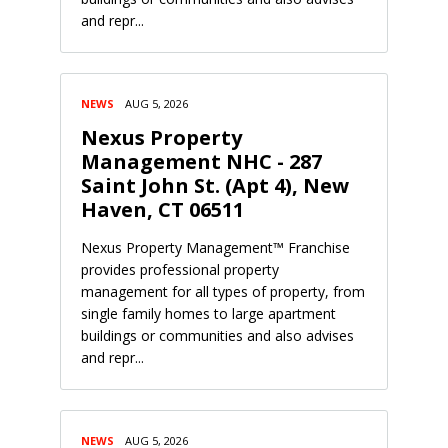
and repr...
NEWS
AUG 5, 2026
Nexus Property
Management NHC - 287
Saint John St. (Apt 4), New
Haven, CT 06511
Nexus Property Management™ Franchise
provides professional property
management for all types of property, from
single family homes to large apartment
buildings or communities and also advises
and repr...
NEWS
AUG 5, 2026