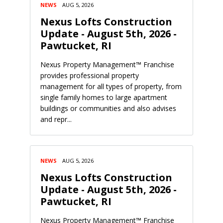
NEWS
AUG 5, 2026
Nexus Lofts Construction
Update - August 5th, 2026 -
Pawtucket, RI
Nexus Property Management™ Franchise
provides professional property
management for all types of property, from
single family homes to large apartment
buildings or communities and also advises
and repr...
NEWS
AUG 5, 2026
Nexus Lofts Construction
Update - August 5th, 2026 -
Pawtucket, RI
Nexus Property Management™ Franchise