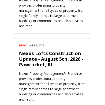
Nexus Property Management™ Franchise
provides professional property
management for all types of property, from
single family homes to large apartment
buildings or communities and also advises
and repr...
NEWS
AUG 5, 2026
Nexus Lofts Construction
Update - August 5th, 2026 -
Pawtucket, RI
Nexus Property Management™ Franchise
provides professional property
management for all types of property, from
single family homes to large apartment
buildings or communities and also advises
and repr...