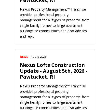
Nexus Property Management™ Franchise
provides professional property
management for all types of property, from
single family homes to large apartment
buildings or communities and also advises
and repr...
NEWS
AUG 5, 2026
Nexus Lofts Construction
Update - August 5th, 2026 -
Pawtucket, RI
Nexus Property Management™ Franchise
provides professional property
management for all types of property, from
single family homes to large apartment
buildings or communities and also advises