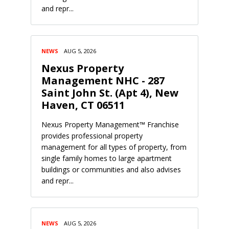
and repr...
NEWS
AUG 5, 2026
Nexus Property
Management NHC - 287
Saint John St. (Apt 4), New
Haven, CT 06511
Nexus Property Management™ Franchise
provides professional property
management for all types of property, from
single family homes to large apartment
buildings or communities and also advises
and repr...
NEWS
AUG 5, 2026