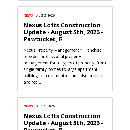
NEWS
AUG 5, 2026
Nexus Lofts Construction
Update - August 5th, 2026 -
Pawtucket, RI
Nexus Property Management™ Franchise
provides professional property
management for all types of property, from
single family homes to large apartment
buildings or communities and also advises
and repr...
NEWS
AUG 5, 2026
Nexus Lofts Construction
Update - August 5th, 2026 -
Pawtucket, RI