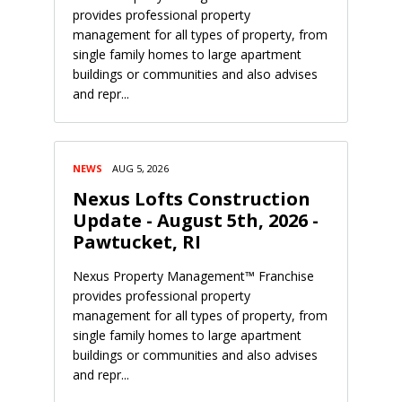
provides professional property
management for all types of property, from
single family homes to large apartment
buildings or communities and also advises
and repr...
NEWS
AUG 5, 2026
Nexus Lofts Construction
Update - August 5th, 2026 -
Pawtucket, RI
Nexus Property Management™ Franchise
provides professional property
management for all types of property, from
single family homes to large apartment
buildings or communities and also advises
and repr...