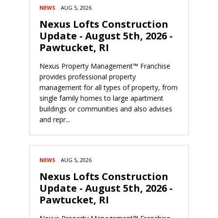
NEWS
AUG 5, 2026
Nexus Lofts Construction
Update - August 5th, 2026 -
Pawtucket, RI
Nexus Property Management™ Franchise
provides professional property
management for all types of property, from
single family homes to large apartment
buildings or communities and also advises
and repr...
NEWS
AUG 5, 2026
Nexus Lofts Construction
Update - August 5th, 2026 -
Pawtucket, RI